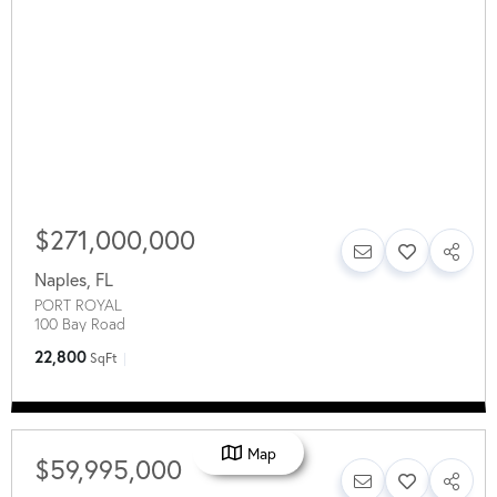
$271,000,000
Naples
,
FL
PORT ROYAL
100 Bay Road
22,800
SqFt
Map
$59,995,000