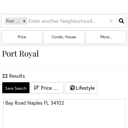
Port Royal
Price
Condo, House
More...
Port Royal
22
Results
Price High to Low
Lifestyle
Save Search