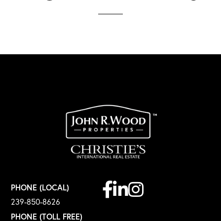
Facebook
Linkedin
Instagram
PHONE (LOCAL)
239-850-8626
PHONE (TOLL FREE)