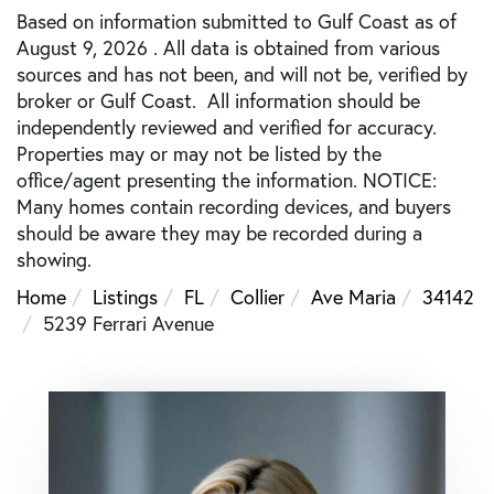
Based on information submitted to Gulf Coast as of
August 9, 2026 . All data is obtained from various
sources and has not been, and will not be, verified by
broker or Gulf Coast. All information should be
independently reviewed and verified for accuracy.
Properties may or may not be listed by the
office/agent presenting the information. NOTICE:
Many homes contain recording devices, and buyers
should be aware they may be recorded during a
showing.
Home
Listings
FL
Collier
Ave Maria
34142
5239 Ferrari Avenue