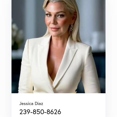
Jessica Diaz
239-850-8626