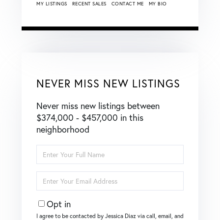
MY LISTINGS
RECENT SALES
CONTACT ME
MY BIO
NEVER MISS NEW LISTINGS
Never miss new listings between
$374,000 - $457,000 in this
neighborhood
Enter
Full
Name
Enter
Your
Email
Opt in
I agree to be contacted by Jessica Diaz via call, email, and