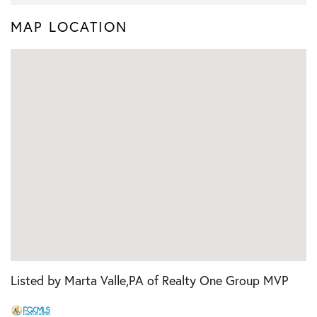
MAP LOCATION
Listed by Marta Valle,PA of Realty One Group MVP