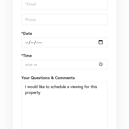
Visit
*Date
*Time
Your Questions & Comments