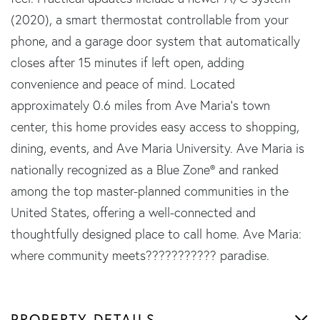
(2020), a smart thermostat controllable from your
phone, and a garage door system that automatically
closes after 15 minutes if left open, adding
convenience and peace of mind. Located
approximately 0.6 miles from Ave Maria's town
center, this home provides easy access to shopping,
dining, events, and Ave Maria University. Ave Maria is
nationally recognized as a Blue Zone® and ranked
among the top master-planned communities in the
United States, offering a well-connected and
thoughtfully designed place to call home. Ave Maria:
where community meets??????????? paradise.
PROPERTY DETAILS