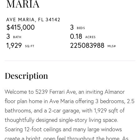
MARIA
AVE MARIA,
FL
34142
$415,000
3
3
0.18
1,929
225083988
Welcome to 5239 Ferrari Ave, an inviting Almanor
floor plan home in Ave Maria offering 3 bedrooms, 2.5
bathrooms, and a 2-car garage, with 1,929 sqft of
thoughtfully designed single-story living space.
Soaring 12-foot ceilings and many large windows
create a bright, open feel throughout the home. As