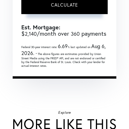
CALCULATE
Est. Mortgage:
$
/month over
payments
2,140
360
6.69
Aug 6,
Federal 30-year interest rate:
% last updated on
2026.
* The above figures are estimates provided by Union
Street Media using the FRED® API, and are not endorsed or certified
by the Federal Reserve Bank of St. Louis. Check with your lender for
actual interest rates.
Explore
MORE LIKE THIS