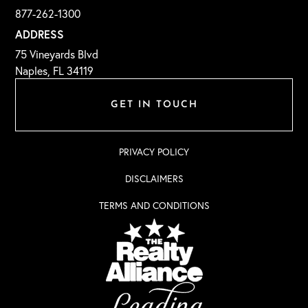
877-262-1300
ADDRESS
75 Vineyards Blvd
Naples, FL 34119
GET IN TOUCH
PRIVACY POLICY
DISCLAIMERS
TERMS AND CONDITIONS