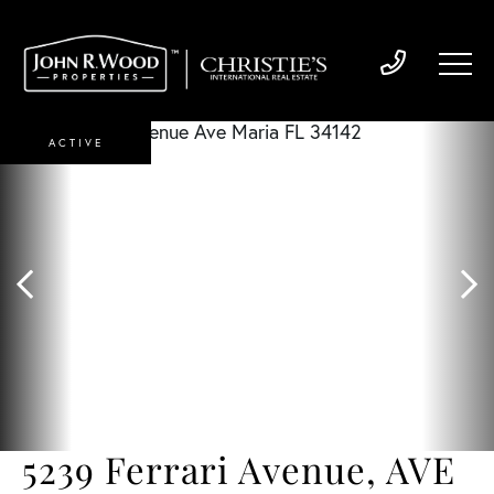
ACTIVE
5239 Ferrari Avenue, AVE