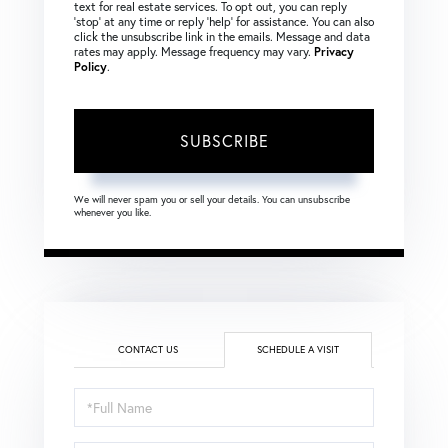
text for real estate services. To opt out, you can reply
‘stop’ at any time or reply ‘help’ for assistance. You can also
click the unsubscribe link in the emails. Message and data
rates may apply. Message frequency may vary.
Privacy
Policy
.
SUBSCRIBE
We will never spam you or sell your details. You can unsubscribe
whenever you like.
CONTACT US
SCHEDULE A VISIT
Schedule
a