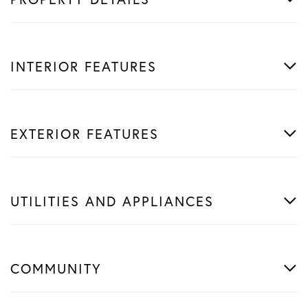
INTERIOR FEATURES
EXTERIOR FEATURES
UTILITIES AND APPLIANCES
COMMUNITY