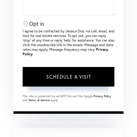
Opt in
I agree to be contacted by Jessica Diaz via call, email, and
text for real estate services. To opt out, you can reply
‘stop’ at any time or reply ‘help’ for assistance. You can also
click the unsubscribe link in the emails. Message and data
rates may apply. Message frequency may vary.
Privacy
Policy
.
This site is protected by reCAPTCHA and the Google
Privacy Policy
and
Terms of Service
apply.