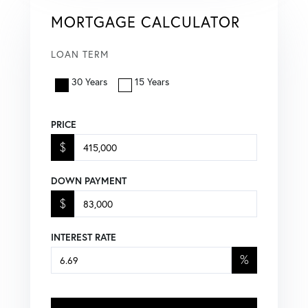
MORTGAGE CALCULATOR
LOAN TERM
30 Years
15 Years
PRICE
$
DOWN PAYMENT
$
INTEREST RATE
%