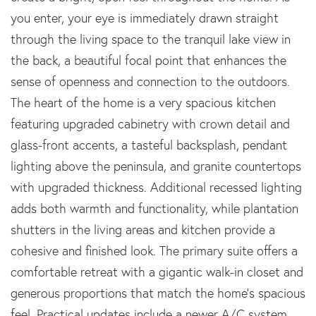
you enter, your eye is immediately drawn straight
through the living space to the tranquil lake view in
the back, a beautiful focal point that enhances the
sense of openness and connection to the outdoors.
The heart of the home is a very spacious kitchen
featuring upgraded cabinetry with crown detail and
glass-front accents, a tasteful backsplash, pendant
lighting above the peninsula, and granite countertops
with upgraded thickness. Additional recessed lighting
adds both warmth and functionality, while plantation
shutters in the living areas and kitchen provide a
cohesive and finished look. The primary suite offers a
comfortable retreat with a gigantic walk-in closet and
generous proportions that match the home's spacious
feel. Practical updates include a newer A/C system