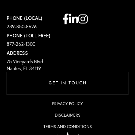
Facebook
Linkedin
Instagram
PHONE (LOCAL)
239-850-8626
PHONE (TOLL FREE)
877-262-1300
ADDRESS
75 Vineyards Blvd
Naples, FL 34119
GET IN TOUCH
PRIVACY POLICY
DISCLAIMERS
TERMS AND CONDITIONS