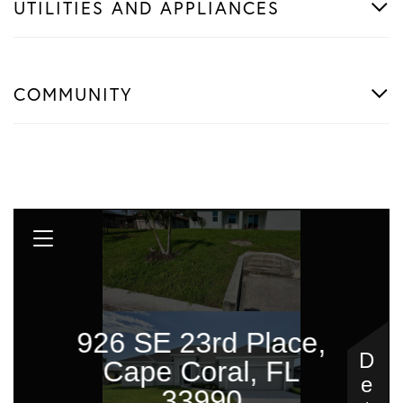
UTILITIES AND APPLIANCES
COMMUNITY