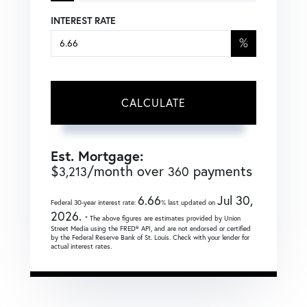
INTEREST RATE
%
CALCULATE
Est. Mortgage:
$
/month over
payments
3,213
360
6.66
Jul 30,
Federal 30-year interest rate:
% last updated on
2026.
* The above figures are estimates provided by Union
Street Media using the FRED® API, and are not endorsed or certified
by the Federal Reserve Bank of St. Louis. Check with your lender for
actual interest rates.