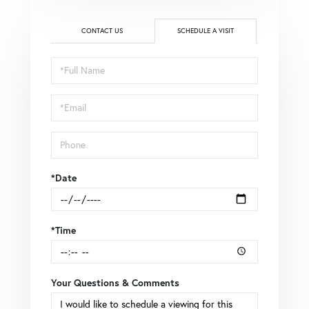
CONTACT US
SCHEDULE A VISIT
Schedule
a
Visit
*Date
*Time
Your Questions & Comments