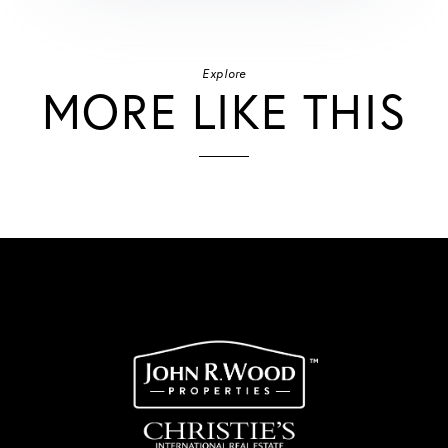
Explore
MORE LIKE THIS