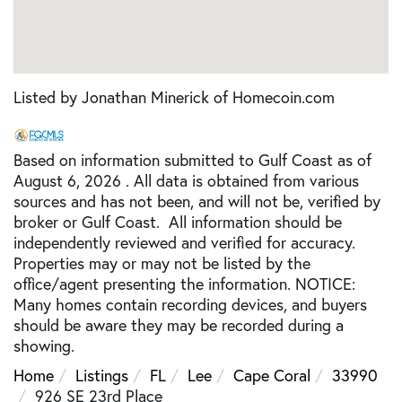
Listed by Jonathan Minerick of Homecoin.com
Based on information submitted to Gulf Coast as of
August 6, 2026 . All data is obtained from various
sources and has not been, and will not be, verified by
broker or Gulf Coast. All information should be
independently reviewed and verified for accuracy.
Properties may or may not be listed by the
office/agent presenting the information. NOTICE:
Many homes contain recording devices, and buyers
should be aware they may be recorded during a
showing.
Home
Listings
FL
Lee
Cape Coral
33990
926 SE 23rd Place