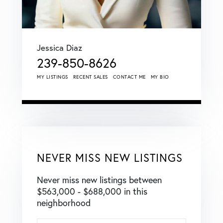
Jessica Diaz
239-850-8626
MY LISTINGS
RECENT SALES
CONTACT ME
MY BIO
NEVER MISS NEW LISTINGS
Never miss new listings between
$563,000 - $688,000 in this
neighborhood
Enter