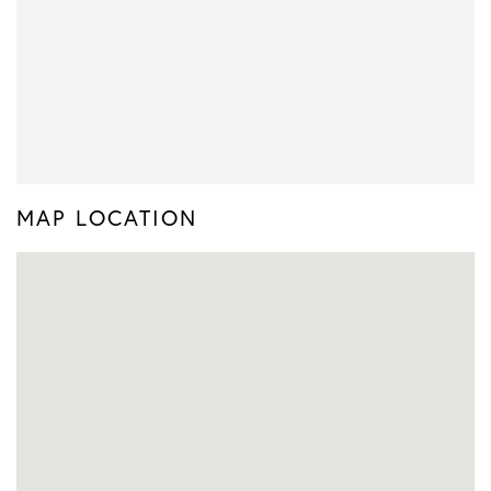
MAP LOCATION