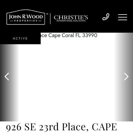
ACTIVE
926 SE 23rd Place, CAPE