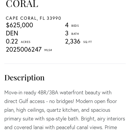
CORAL
CAPE CORAL,
FL
33990
$625,000
4
DEN
3
0.22
2,336
2025006247
Move-in ready 4BR/3BA waterfront beauty with
direct Gulf access - no bridges! Modern open floor
plan, high ceilings, quartz kitchen, and spacious
primary suite with spa-style bath. Bright, airy interiors
and covered lanai with peaceful canal views. Prime