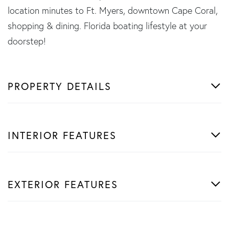
location minutes to Ft. Myers, downtown Cape Coral,
shopping & dining. Florida boating lifestyle at your
doorstep!
PROPERTY DETAILS
INTERIOR FEATURES
EXTERIOR FEATURES