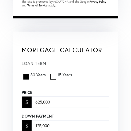
This site is protected by reCAPTCHA and the Google
Privacy Policy
and
Terms of Service
apply.
MORTGAGE CALCULATOR
LOAN TERM
30 Years
15 Years
PRICE
$
DOWN PAYMENT
$