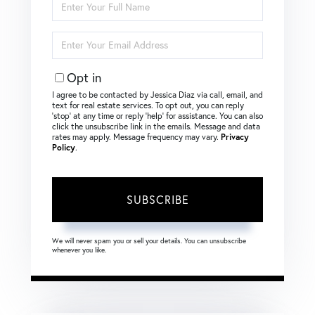
Full
Name
Enter
Your
Email
Opt in
I agree to be contacted by Jessica Diaz via call, email, and
text for real estate services. To opt out, you can reply
‘stop’ at any time or reply ‘help’ for assistance. You can also
click the unsubscribe link in the emails. Message and data
rates may apply. Message frequency may vary.
Privacy
Policy
.
SUBSCRIBE
We will never spam you or sell your details. You can unsubscribe
whenever you like.