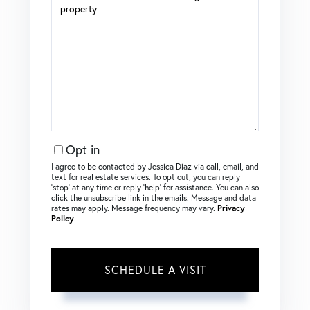
Opt in
I agree to be contacted by Jessica Diaz via call, email, and
text for real estate services. To opt out, you can reply
‘stop’ at any time or reply ‘help’ for assistance. You can also
click the unsubscribe link in the emails. Message and data
rates may apply. Message frequency may vary.
Privacy
Policy
.